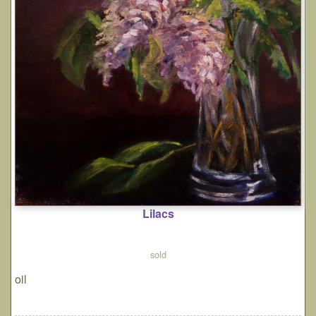
Lilacs
sold
oil