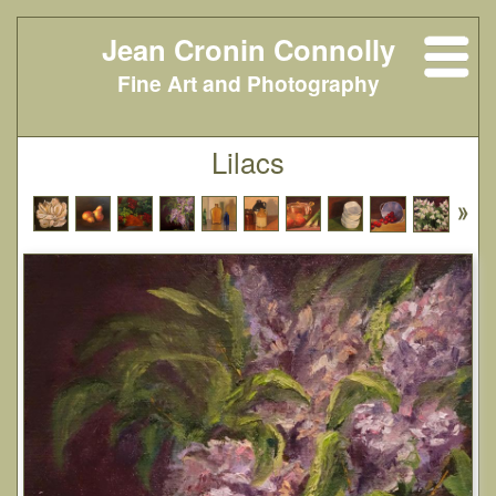
Jean Cronin Connolly
Fine Art and Photography
Lilacs