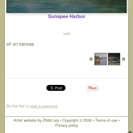
Sunapee Harbor
sold
oil on canvas
Be the first to
post a comment
.
Artist website by Zhibit.org
•
Copyright © 2026
•
Terms of use
•
Privacy policy