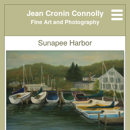
Jean Cronin Connolly
Fine Art and Photography
Sunapee Harbor