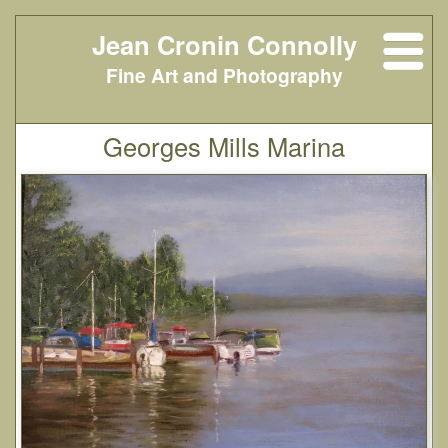
Jean Cronin Connolly
Fine Art and Photography
Georges Mills Marina