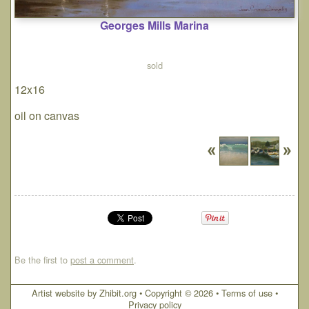
Georges Mills Marina
sold
12x16
oil on canvas
Be the first to
post a comment
.
Artist website by Zhibit.org
•
Copyright © 2026
•
Terms of use
•
Privacy policy