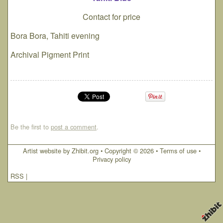
Contact for price
Bora Bora, Tahiti evening
Archival Pigment Print
Be the first to
post a comment
.
Artist website by Zhibit.org
•
Copyright © 2026
•
Terms of use
•
Privacy policy
RSS
|