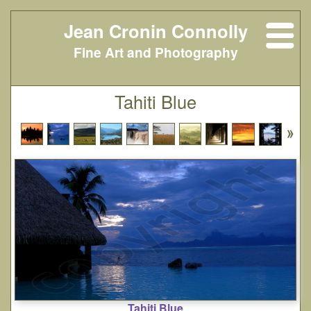
Jean Cronin Connolly
Fine Art and Photography
Tahiti Blue
Tahiti Blue