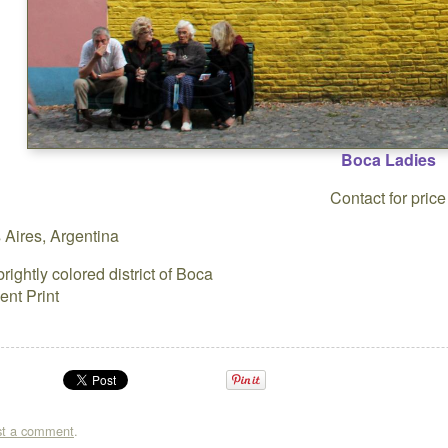
Boca Ladies
Contact for price
Aires, Argentina
brightly colored district of Boca
ent Print
st a comment
.