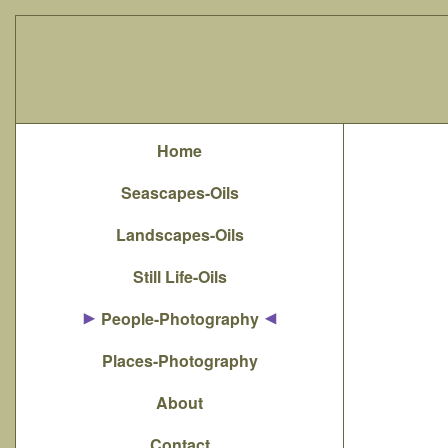
Home
Seascapes-Oils
Landscapes-Oils
Still Life-Oils
People-Photography
Places-Photography
About
Contact