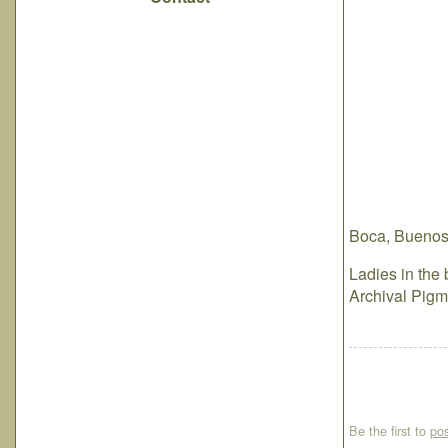
Boca, Buenos 
Ladies in the 
Archival Pigm
Be the first to
po