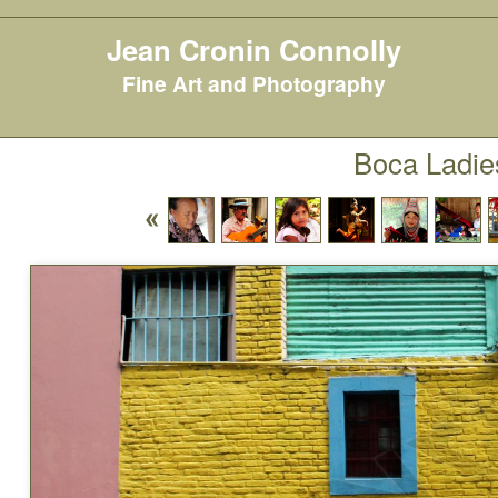
Jean Cronin Connolly
Fine Art and Photography
Boca Ladie