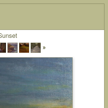
Sunset