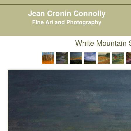
Jean Cronin Connolly
Fine Art and Photography
White Mountain 