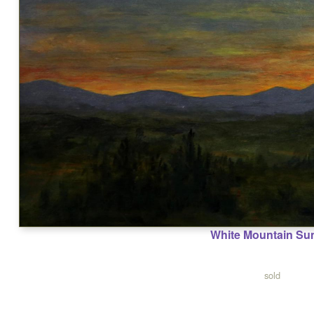
White Mountain Su
sold