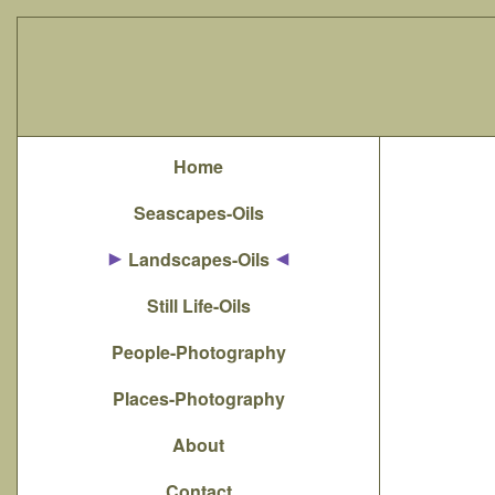
Home
Seascapes-Oils
Landscapes-Oils
Still Life-Oils
People-Photography
Places-Photography
About
Contact