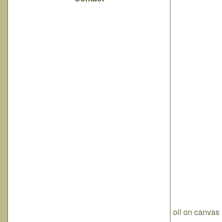
oil on canvas