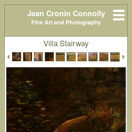
Jean Cronin Connolly
Fine Art and Photography
Villa Stairway