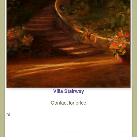
Villa Stairway
Contact for price
oil