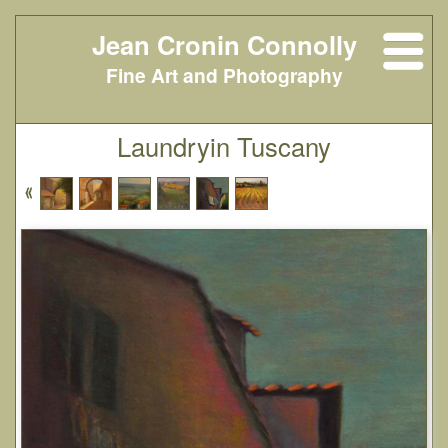
Jean Cronin Connolly
Fine Art and Photography
Laundryin Tuscany