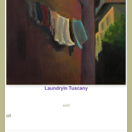
Laundryin Tuscany
sold
oil