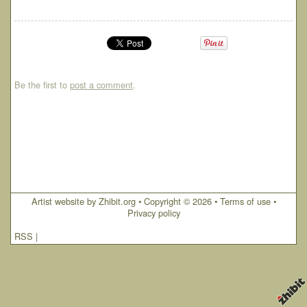
Be the first to
post a comment
.
Artist website by Zhibit.org
•
Copyright © 2026
•
Terms of use
•
Privacy policy
RSS
|