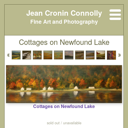
Jean Cronin Connolly
Fine Art and Photography
Cottages on Newfound Lake
Cottages on Newfound Lake
sold out / unavailable